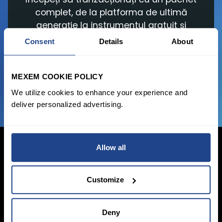
complet, de la platforma de ultimă
generație la instrumentul gratuit și
comisioanele de tranzacționare
Consent
Details
About
avantajoase.
MEXEM COOKIE POLICY
ALATURAȚI-VĂ ACUM
We utilize cookies to enhance your experience and
deliver personalized advertising.
Allow all
Conectați-vă acum
Customize
Înscrieți-vă
Deny