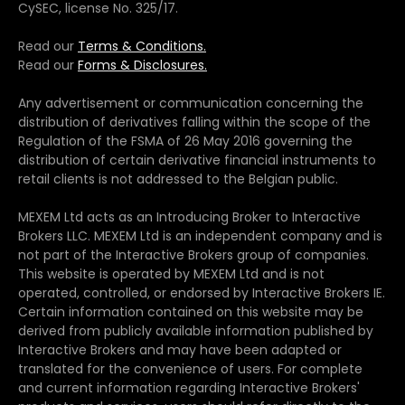
CySEC, license No. 325/17.
Read our
Terms & Conditions.
Read our
Forms & Disclosures.
Any advertisement or communication concerning the
distribution of derivatives falling within the scope of the
Regulation of the FSMA of 26 May 2016 governing the
distribution of certain derivative financial instruments to
retail clients is not addressed to the Belgian public.
MEXEM Ltd acts as an Introducing Broker to Interactive
Brokers LLC. MEXEM Ltd is an independent company and is
not part of the Interactive Brokers group of companies.
This website is operated by MEXEM Ltd and is not
operated, controlled, or endorsed by Interactive Brokers IE.
Certain information contained on this website may be
derived from publicly available information published by
Interactive Brokers and may have been adapted or
translated for the convenience of users. For complete
and current information regarding Interactive Brokers'