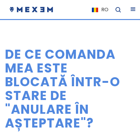
RO
NL
FR
IT
DE CE COMANDA
ES
DE
MEA ESTE
EL
BLOCATĂ ÎNTR-O
PL
STARE DE
HU
NU
"ANULARE ÎN
RO
AȘTEPTARE"?
CS
SK