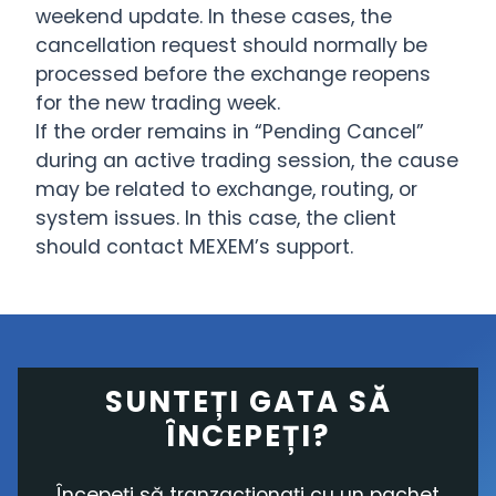
weekend update. In these cases, the
cancellation request should normally be
processed before the exchange reopens
for the new trading week.
If the order remains in “Pending Cancel”
during an active trading session, the cause
may be related to exchange, routing, or
system issues. In this case, the client
should contact MEXEM’s support.
SUNTEȚI GATA SĂ
ÎNCEPEȚI?
Începeți să tranzacționați cu un pachet