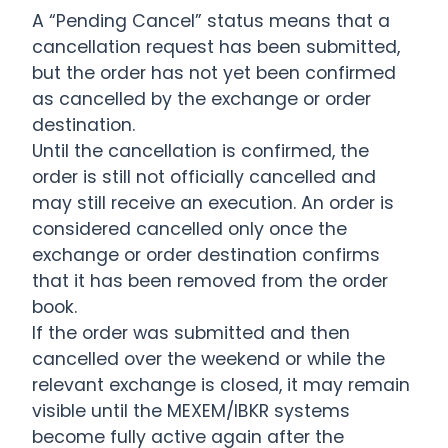
A “Pending Cancel” status means that a
cancellation request has been submitted,
but the order has not yet been confirmed
as cancelled by the exchange or order
destination.
Until the cancellation is confirmed, the
order is still not officially cancelled and
may still receive an execution. An order is
considered cancelled only once the
exchange or order destination confirms
that it has been removed from the order
book.
If the order was submitted and then
cancelled over the weekend or while the
relevant exchange is closed, it may remain
visible until the MEXEM/IBKR systems
become fully active again after the