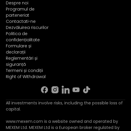
Despre noi
Programul de
parteneriat
Contactati-ne
Dezvăluirea riscurilor
Politica de
confidențialitate
Formulare și
declarații
Reglementări și
siguranță
Termeni și condiții
Right of Withdrawal
All investments involve risks, including the possible loss of
capital.
www.mexem.com is a website owned and operated by
MEXEM Ltd. MEXEM Ltd is a European broker regulated by