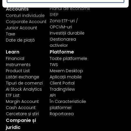
Pricing &
Investiți
Accounts
Planul de economii
SYEP
Conturi individuale
Zona ETF-uri /
Corporate Account
OPCVM-uri
Junior Account
Investiții durabile
Taxe
Gestionarea
Date de piață
activelor
Learn
Platforme
Financial
Toate platformele
Instruments
TWS
Product List
Mexem Desktop
Listări exchange
Aplicații mobile
Tipuri de comenzi
Client Portal
AI Stock Analytics
TradingView
ETF List
API
Margin Account
În Caracteristicile
Cash Account
platformei
Cercetare și știri
Raportarea
Companie și
juridic