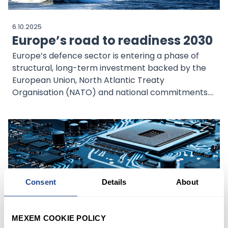
6.10.2025
Europe’s road to readiness 2030
Europe’s defence sector is entering a phase of
structural, long-term investment backed by the
European Union, North Atlantic Treaty
Organisation (NATO) and national commitments.
This shift supports spending visibility, industrial
consolidation and cross-border collaboration.
Companies with niche capabilities are well
positioned to capture this opportunity.
Consent
Details
About
29.9.2025
MEXEM COOKIE POLICY
Thematic Outlook: Finding