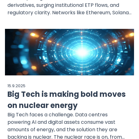
derivatives, surging institutional ETP flows, and
regulatory clarity. Networks like Ethereum, Solana,
and XRP are building real-world infrastructure
while disciplined indices like CoinDesk 20 steer
allocators through a maturing market.
15.9.2025
Big Tech is making bold moves
on nuclear energy
Big Tech faces a challenge. Data centres
powering AI and digital assets consume vast
amounts of energy, and the solution they are
backing is nuclear. The nuclear race is on, from