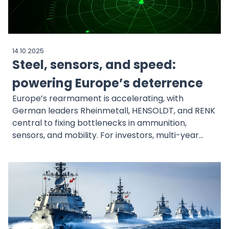
14.10.2025
Steel, sensors, and speed:
powering Europe’s deterrence
Europe’s rearmament is accelerating, with
German leaders Rheinmetall, HENSOLDT, and RENK
central to fixing bottlenecks in ammunition,
sensors, and mobility. For investors, multi-year
European Union and NATO commitments create
durable spending visibility.