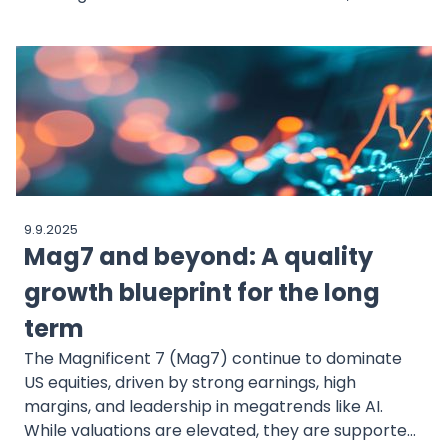
Microsoft’s Three Mile Island revival to landmark
deals by Amazon, Google, Meta and more. This
blog outlines the big moves driving a nuclear
renaissance.
9.9.2025
Mag7 and beyond: A quality
growth blueprint for the long
term
The Magnificent 7 (Mag7) continue to dominate
US equities, driven by strong earnings, high
margins, and leadership in megatrends like AI.
While valuations are elevated, they are supported