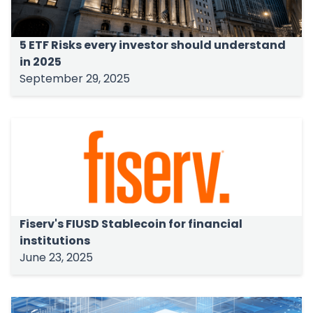
5 ETF Risks every investor should understand
in 2025
September 29, 2025
Fiserv's FIUSD Stablecoin for financial
institutions
June 23, 2025