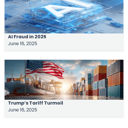
AI Fraud in 2025
June 16, 2025
Trump’s Tariff Turmoil
June 16, 2025