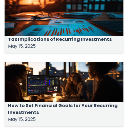
Tax Implications of Recurring Investments
May 15, 2025
How to Set Financial Goals for Your Recurring
Investments
May 15, 2025