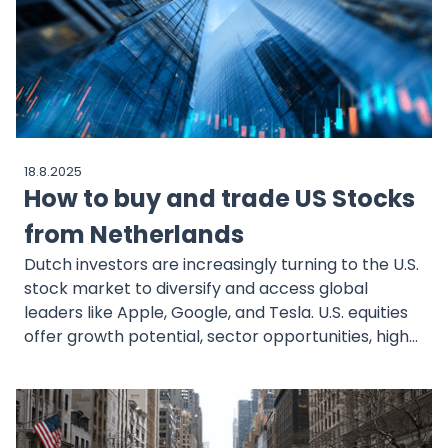
and the tilts to watch for H2.
18.8.2025
How to buy and trade US Stocks
from Netherlands
Dutch investors are increasingly turning to the U.S.
stock market to diversify and access global
leaders like Apple, Google, and Tesla. U.S. equities
offer growth potential, sector opportunities, high
liquidity, and geographic diversification. Regulated
brokers such as MEXEM make investing simple,
affordable, and EU-compliant. The process
involves opening and verifying an account, funding