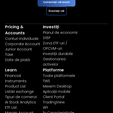
Conectați-vă acum
Înscrieți-vă
Pricing &
Investiți
Accounts
Planul de economii
SYEP
Conturi individuale
Zona ETF-uri /
Corporate Account
OPCVM-uri
Junior Account
Investiții durabile
Taxe
Gestionarea
Date de piață
activelor
Learn
Platforme
Financial
Toate platformele
Instruments
TWS
Product List
Mexem Desktop
Listări exchange
Aplicații mobile
Tipuri de comenzi
Client Portal
AI Stock Analytics
TradingView
ETF List
API
Margin Account
În Caracteristicile