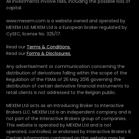
All investments involve risks, including the possible loss of
capital.
www.mexem.com is a website owned and operated by
MEXEM Ltd. MEXEM Ltd is a European broker regulated by
CySEC, license No. 325/17.
Read our
Terms & Conditions.
Read our
Forms & Disclosures.
Any advertisement or communication concerning the
distribution of derivatives falling within the scope of the
Regulation of the FSMA of 26 May 2016 governing the
distribution of certain derivative financial instruments to
retail clients is not addressed to the Belgian public.
MEXEM Ltd acts as an Introducing Broker to Interactive
Brokers LLC. MEXEM Ltd is an independent company and is
not part of the Interactive Brokers group of companies.
This website is operated by MEXEM Ltd and is not
operated, controlled, or endorsed by Interactive Brokers IE.
Certain information contained on this website may be