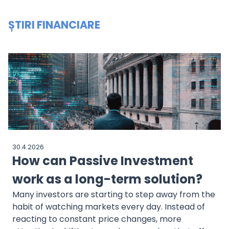
ȘTIRI FINANCIARE
30.4.2026
How can Passive Investment
work as a long-term solution?
Many investors are starting to step away from the
habit of watching markets every day. Instead of
reacting to constant price changes, more