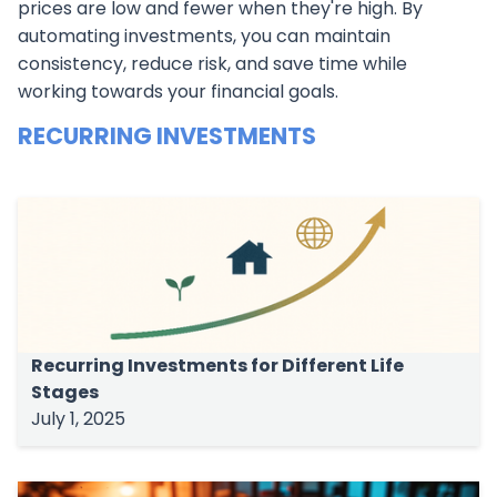
prices are low and fewer when they're high. By
automating investments, you can maintain
consistency, reduce risk, and save time while
working towards your financial goals.
RECURRING INVESTMENTS
Recurring Investments for Different Life
Stages
July 1, 2025