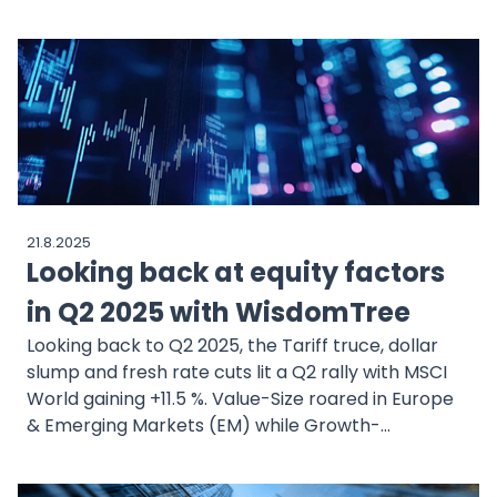
by robust fundamentals. The WisdomTree US
Quality Growth Strategy provides disciplined
exposure to the Mag7 while systematically
diversifying into other high-quality growth leaders
for long-term resilience.
21.8.2025
Looking back at equity factors
in Q2 2025 with WisdomTree
Looking back to Q2 2025, the Tariff truce, dollar
slump and fresh rate cuts lit a Q2 rally with MSCI
World gaining +11.5 %. Value-Size roared in Europe
& Emerging Markets (EM) while Growth-
Momentum led the US tech charge. Our factor
review decodes the rotation, the small-cap revival