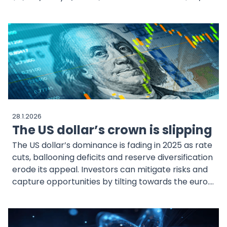
driven by tight supply and resilient industrial
demand. Physical market shortages and policy
uncertainty add further momentum to the rally.
28.1.2026
The US dollar’s crown is slipping
The US dollar’s dominance is fading in 2025 as rate
cuts, ballooning deficits and reserve diversification
erode its appeal. Investors can mitigate risks and
capture opportunities by tilting towards the euro.
WisdomTree’s currency exchange-traded
products (ETPs) provide a straightforward way to
position for this shift.