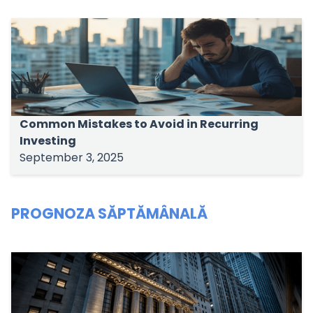
Common Mistakes to Avoid in Recurring
Investing
September 3, 2025
PROGNOZA SĂPTĂMÂNALĂ