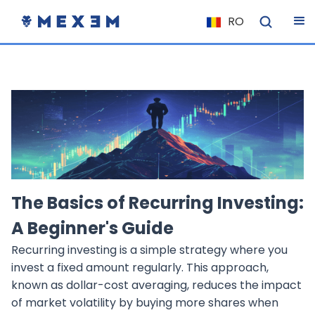
RO
NL
FR
IT
ES
DE
EL
PL
The Basics of Recurring Investing:
HU
A Beginner's Guide
NU
Recurring investing is a simple strategy where you
RO
invest a fixed amount regularly. This approach,
CS
known as dollar-cost averaging, reduces the impact
of market volatility by buying more shares when
SK