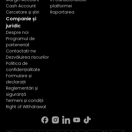
Cash Account
platformei
Cercetare și știri
Raportarea
Companie și
juridic
Despre noi
Programul de
parteneriat
Contactati-ne
Dezvăluirea riscurilor
Politica de
confidențialitate
Formulare și
declarații
Reglementări și
siguranță
Termeni și condiții
Right of Withdrawal