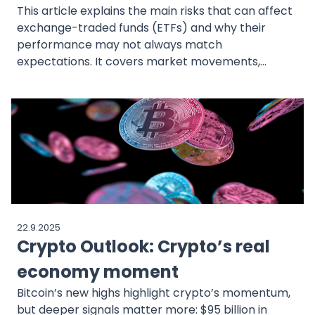
This article explains the main risks that can affect
exchange-traded funds (ETFs) and why their
performance may not always match
expectations. It covers market movements,
tracking error, liquidity, concentration, and costs,
showing how each of these factors can influence
results over time. While ETFs are often valued for
diversification, they are not risk-free, and
elements such as sudden price swings, differences
from the benchmark index, or additional trading
costs can have a meaningful impact. The article
also highlights how MEXEM provides tools like
analytics, comparisons, real-time market data,
22.9.2025
and transparent cost reporting that bring greater
Crypto Outlook: Crypto’s real
visibility into these risks and help investors better
understand the behavior of ETFs in practice.
economy moment
Bitcoin’s new highs highlight crypto’s momentum,
but deeper signals matter more: $95 billion in