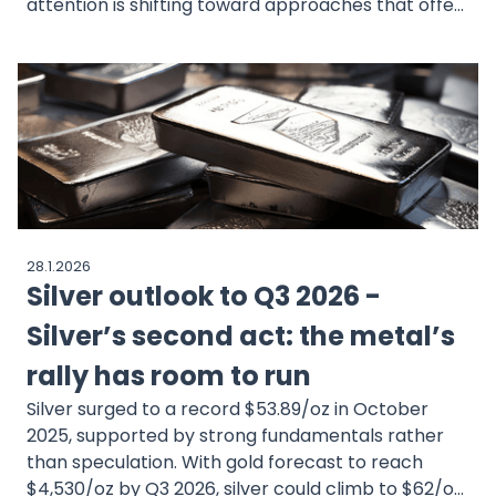
attention is shifting toward approaches that offer
structure and consistency over time. Passive
investment, supported by asset management,
follows this idea by focusing on diversification,
predefined portfolio strategies, and ongoing
oversight rather than frequent decisions. Investors
can choose portfolios that match their goals and
risk preferences, with investments spread across
different asset classes. MEXEM works alongside
WisdomTree to offer professionally managed
28.1.2026
portfolios built on research-driven design and
Silver outlook to Q3 2026 -
regular monitoring, helping investors stay invested
with less day-to-day involvement.
Silver’s second act: the metal’s
rally has room to run
Silver surged to a record $53.89/oz in October
2025, supported by strong fundamentals rather
than speculation. With gold forecast to reach
$4,530/oz by Q3 2026, silver could climb to $62/oz,