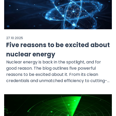
27.10.2025
Five reasons to be excited about
nuclear energy
Nuclear energy is back in the spotlight, and for
good reason. The blog outlines five powerful
reasons to be excited about it. From its clean
credentials and unmatched efficiency to cutting-
edge technology, cost advantages, and rising
demand from governments and big tech, the
nuclear renaissance is only just beginning.