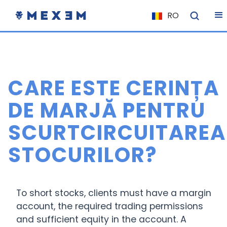
RO
NL
FR
IT
CARE ESTE CERINȚA
ES
DE
DE MARJĂ PENTRU
EL
SCURTCIRCUITAREA
PL
STOCURILOR?
HU
NU
RO
To short stocks, clients must have a margin
CS
account, the required trading permissions
and sufficient equity in the account. A
SK