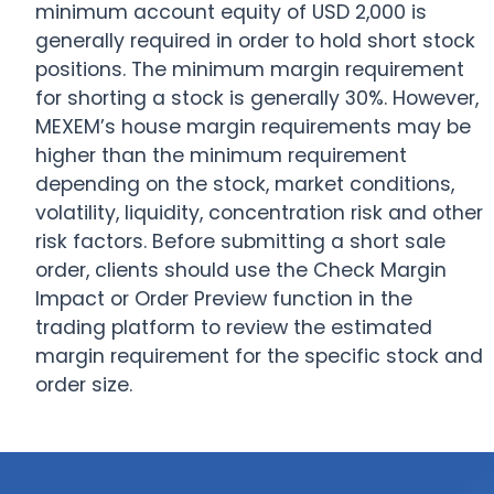
minimum account equity of USD 2,000 is
generally required in order to hold short stock
positions. The minimum margin requirement
for shorting a stock is generally 30%. However,
MEXEM’s house margin requirements may be
higher than the minimum requirement
depending on the stock, market conditions,
volatility, liquidity, concentration risk and other
risk factors. Before submitting a short sale
order, clients should use the Check Margin
Impact or Order Preview function in the
trading platform to review the estimated
margin requirement for the specific stock and
order size.