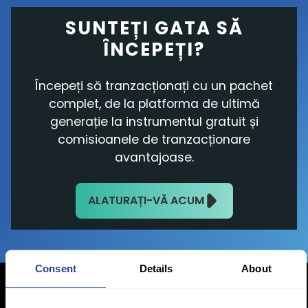
SUNTEȚI GATA SĂ
ÎNCEPEȚI?
Începeți să tranzacționați cu un pachet
complet, de la platforma de ultimă
generație la instrumentul gratuit și
comisioanele de tranzacționare
avantajoase.
ALATURAȚI-VĂ ACUM
Consent
Details
About