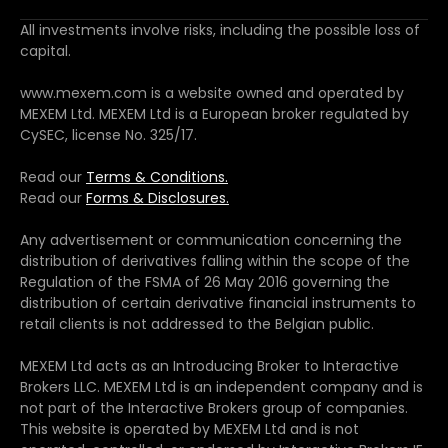
All investments involve risks, including the possible loss of
capital.
www.mexem.com is a website owned and operated by
MEXEM Ltd. MEXEM Ltd is a European broker regulated by
CySEC, license No. 325/17.
Read our
Terms & Conditions.
Read our
Forms & Disclosures.
Any advertisement or communication concerning the
distribution of derivatives falling within the scope of the
Regulation of the FSMA of 26 May 2016 governing the
distribution of certain derivative financial instruments to
retail clients is not addressed to the Belgian public.
MEXEM Ltd acts as an Introducing Broker to Interactive
Brokers LLC. MEXEM Ltd is an independent company and is
not part of the Interactive Brokers group of companies.
This website is operated by MEXEM Ltd and is not