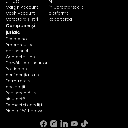
ETF List
API
Margin Account
În Caracteristicile
Cash Account
platformei
Cercetare și știri
Raportarea
Companie și
juridic
Despre noi
Programul de
parteneriat
Contactati-ne
Dezvăluirea riscurilor
Politica de
confidențialitate
Formulare și
declarații
Reglementări și
siguranță
Termeni și condiții
Right of Withdrawal