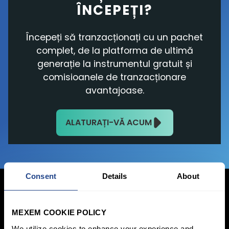
ÎNCEPEȚI?
Începeți să tranzacționați cu un pachet
complet, de la platforma de ultimă
generație la instrumentul gratuit și
comisioanele de tranzacționare
avantajoase.
ALATURAȚI-VĂ ACUM
Consent
Details
About
MEXEM COOKIE POLICY
Conectați-vă acum
We utilize cookies to enhance your experience and