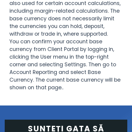
also used for certain account calculations,
including margin-related calculations. The
base currency does not necessarily limit
the currencies you can hold, deposit,
withdraw or trade in, where supported.
You can confirm your account base
currency from Client Portal by logging in,
clicking the User menu in the top-right
corner and selecting Settings. Then go to
Account Reporting and select Base
Currency. The current base currency will be
shown on that page..
SUNTEȚI GATA SĂ