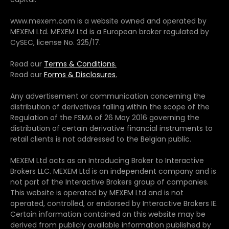
www.mexem.com is a website owned and operated by
MEXEM Ltd. MEXEM Ltd is a European broker regulated by
CySEC, license No. 325/17.
Read our
Terms & Conditions.
Read our
Forms & Disclosures.
Any advertisement or communication concerning the
distribution of derivatives falling within the scope of the
Regulation of the FSMA of 26 May 2016 governing the
distribution of certain derivative financial instruments to
retail clients is not addressed to the Belgian public.
MEXEM Ltd acts as an Introducing Broker to Interactive
Brokers LLC. MEXEM Ltd is an independent company and is
not part of the Interactive Brokers group of companies.
This website is operated by MEXEM Ltd and is not
operated, controlled, or endorsed by Interactive Brokers IE.
Certain information contained on this website may be
derived from publicly available information published by