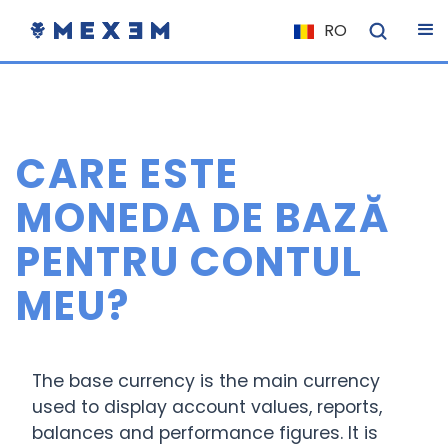
RO
NL
FR
IT
CARE ESTE
ES
DE
MONEDA DE BAZĂ
EL
PENTRU CONTUL
PL
MEU?
HU
NU
RO
The base currency is the main currency
CS
used to display account values, reports,
balances and performance figures. It is
SK