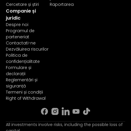
Cercetare și știri
Raportarea
Companie și
juridic
Despre noi
Programul de
parteneriat
Contactati-ne
Dezvăluirea riscurilor
Politica de
confidențialitate
Formulare și
declarații
Reglementări și
siguranță
Termeni și condiții
Right of Withdrawal
All investments involve risks, including the possible loss of
capital.