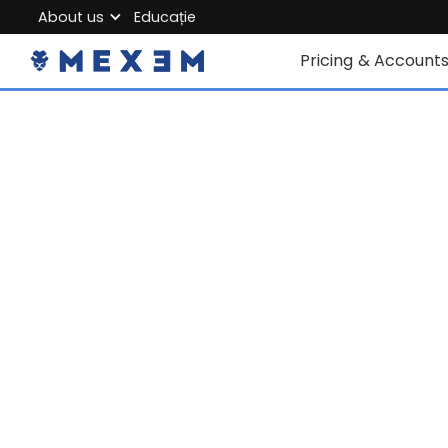
About us
Educație
About MEXEM
Pricing & Account
Partner Program
Conturi individuale
Regulations & Safety
Corporate Accoun
Work with us
Junior Account
Contact Us
Taxe
Date de piață