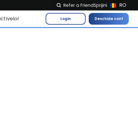
RO
Refer a Friend
Sprijini
NL
ctivelor
Login
Deschide cont
FR
IT
ES
DE
EL
PL
HU
NU
RO
CS
SK