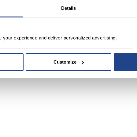
Details
e your experience and deliver personalized advertising.
Customize