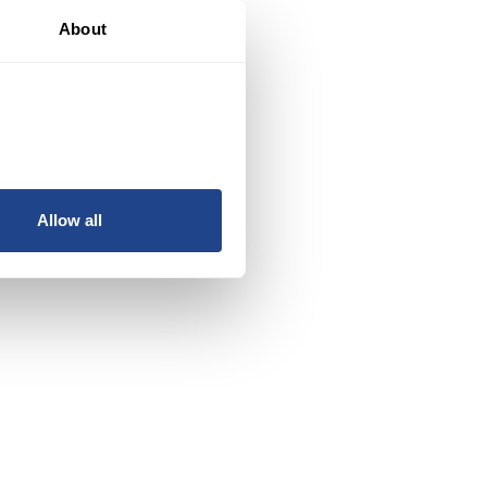
About
Allow all