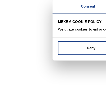
Consent
MEXEM COOKIE POLICY
We utilize cookies to enhanc
Deny