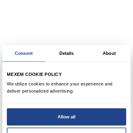
Consent
Details
About
MEXEM COOKIE POLICY
We utilize cookies to enhance your experience and
deliver personalized advertising.
Allow all