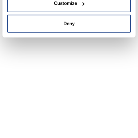
Customize
Deny