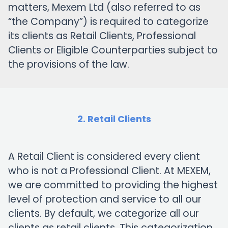
matters, Mexem Ltd (also referred to as
“the Company”) is required to categorize
its clients as Retail Clients, Professional
Clients or Eligible Counterparties subject to
the provisions of the law.
2. Retail Clients
A Retail Client is considered every client
who is not a Professional Client. At MEXEM,
we are committed to providing the highest
level of protection and service to all our
clients. By default, we categorize all our
clients as retail clients. This categorization