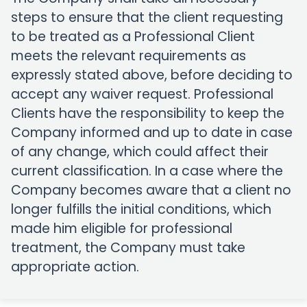
steps to ensure that the client requesting
to be treated as a Professional Client
meets the relevant requirements as
expressly stated above, before deciding to
accept any waiver request. Professional
Clients have the responsibility to keep the
Company informed and up to date in case
of any change, which could affect their
current classification. In a case where the
Company becomes aware that a client no
longer fulfills the initial conditions, which
made him eligible for professional
treatment, the Company must take
appropriate action.