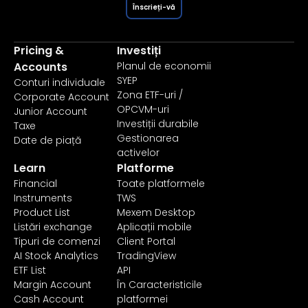
Înscrieți-vă
Pricing &
Investiți
Accounts
Planul de economii
SYEP
Conturi individuale
Zona ETF-uri /
Corporate Account
OPCVM-uri
Junior Account
Investiții durabile
Taxe
Gestionarea
Date de piață
activelor
Learn
Platforme
Financial
Toate platformele
Instruments
TWS
Product List
Mexem Desktop
Listări exchange
Aplicații mobile
Tipuri de comenzi
Client Portal
AI Stock Analytics
TradingView
ETF List
API
Margin Account
În Caracteristicile
Cash Account
platformei