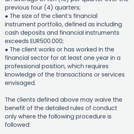
previous four (4) quarters;
● The size of the client’s financial
instrument portfolio, defined as including
cash deposits and financial instruments
exceeds EUR500.000;
● The client works or has worked in the
financial sector for at least one year in a
professional position, which requires
knowledge of the transactions or services
envisaged.
The clients defined above may waive the
benefit of the detailed rules of conduct
only where the following procedure is
followed: