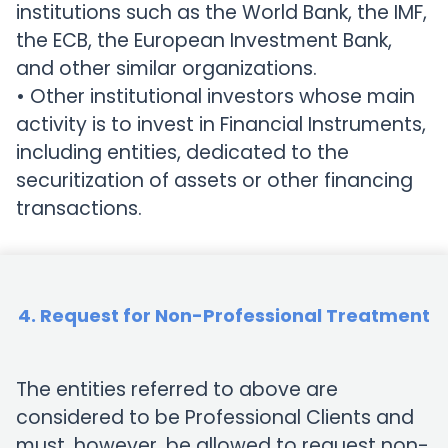
institutions such as the World Bank, the IMF,
the ECB, the European Investment Bank,
and other similar organizations.
• Other institutional investors whose main
activity is to invest in Financial Instruments,
including entities, dedicated to the
securitization of assets or other financing
transactions.
4. Request for Non-Professional Treatment
The entities referred to above are
considered to be Professional Clients and
must, however, be allowed to request non-