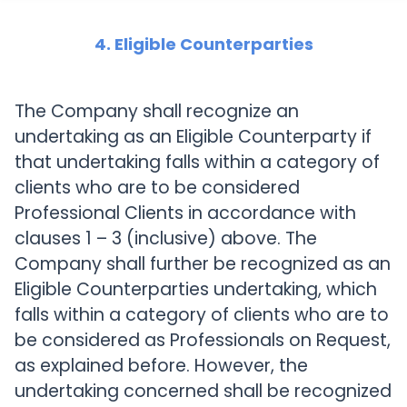
4. Eligible Counterparties
The Company shall recognize an
undertaking as an Eligible Counterparty if
that undertaking falls within a category of
clients who are to be considered
Professional Clients in accordance with
clauses 1 – 3 (inclusive) above. The
Company shall further be recognized as an
Eligible Counterparties undertaking, which
falls within a category of clients who are to
be considered as Professionals on Request,
as explained before. However, the
undertaking concerned shall be recognized