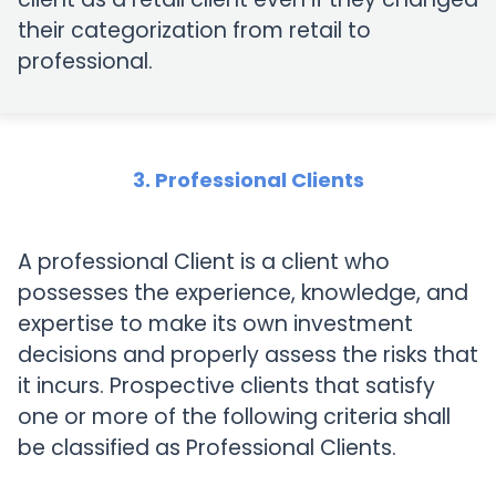
their categorization from retail to
professional.
3. Professional Clients
A professional Client is a client who
possesses the experience, knowledge, and
expertise to make its own investment
decisions and properly assess the risks that
it incurs. Prospective clients that satisfy
one or more of the following criteria shall
be classified as Professional Clients.