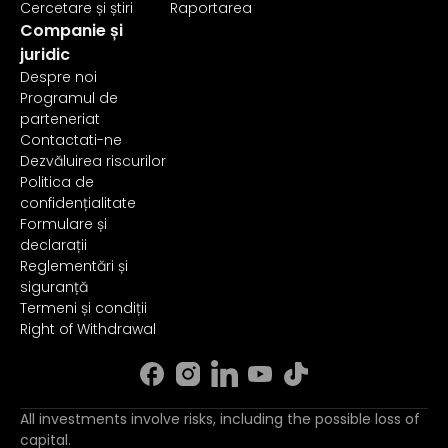
Cercetare și știri
Raportarea
Companie și
juridic
Despre noi
Programul de
parteneriat
Contactati-ne
Dezvăluirea riscurilor
Politica de
confidențialitate
Formulare și
declarații
Reglementări și
siguranță
Termeni și condiții
Right of Withdrawal
All investments involve risks, including the possible loss of
capital.