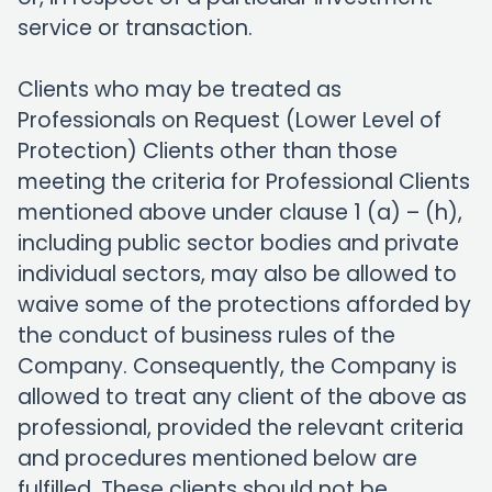
service or transaction.
Clients who may be treated as
Professionals on Request (Lower Level of
Protection) Clients other than those
meeting the criteria for Professional Clients
mentioned above under clause 1 (a) – (h),
including public sector bodies and private
individual sectors, may also be allowed to
waive some of the protections afforded by
the conduct of business rules of the
Company. Consequently, the Company is
allowed to treat any client of the above as
professional, provided the relevant criteria
and procedures mentioned below are
fulfilled. These clients should not be