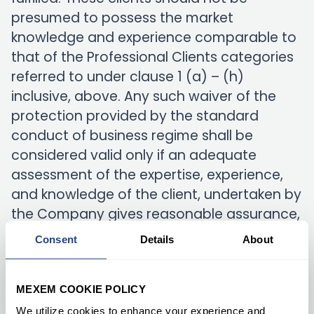
presumed to possess the market
knowledge and experience comparable to
that of the Professional Clients categories
referred to under clause 1 (a) – (h)
inclusive, above. Any such waiver of the
protection provided by the standard
conduct of business regime shall be
considered valid only if an adequate
assessment of the expertise, experience,
and knowledge of the client, undertaken by
the Company gives reasonable assurance,
given the nature of the transactions or
Consent
Details
About
services, envisaged that the client is
capable of making his own investment
MEXEM COOKIE POLICY
decisions and undertaking the risks
involved.
We utilize cookies to enhance your experience and