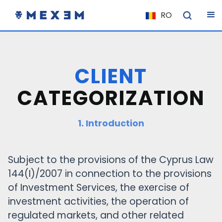
RO
NL
FR
IT
CLIENT
ES
CATEGORIZATION
DE
EL
1. Introduction
PL
HU
Subject to the provisions of the Cyprus Law
NU
144(I)/2007 in connection to the provisions
RO
of Investment Services, the exercise of
CS
investment activities, the operation of
regulated markets, and other related
SK