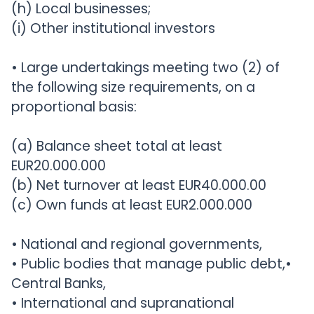
(h) Local businesses;
(i) Other institutional investors
• Large undertakings meeting two (2) of
the following size requirements, on a
proportional basis:
(a) Balance sheet total at least
EUR20.000.000
(b) Net turnover at least EUR40.000.00
(c) Own funds at least EUR2.000.000
• National and regional governments,
• Public bodies that manage public debt,•
Central Banks,
• International and supranational