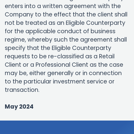
enters into a written agreement with the
Company to the effect that the client shall
not be treated as an Eligible Counterparty
for the applicable conduct of business
regime, whereby such the agreement shall
specify that the Eligible Counterparty
requests to be re-classified as a Retail
Client or a Professional Client as the case
may be, either generally or in connection
to the particular investment service or
transaction.
May 2024