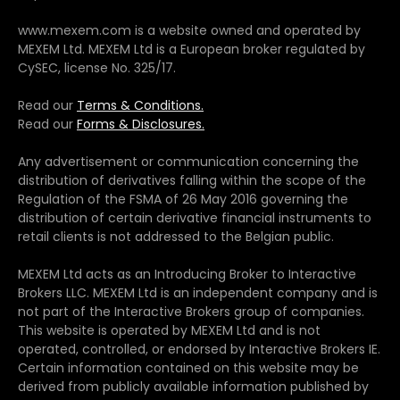
www.mexem.com is a website owned and operated by
MEXEM Ltd. MEXEM Ltd is a European broker regulated by
CySEC, license No. 325/17.
Read our
Terms & Conditions.
Read our
Forms & Disclosures.
Any advertisement or communication concerning the
distribution of derivatives falling within the scope of the
Regulation of the FSMA of 26 May 2016 governing the
distribution of certain derivative financial instruments to
retail clients is not addressed to the Belgian public.
MEXEM Ltd acts as an Introducing Broker to Interactive
Brokers LLC. MEXEM Ltd is an independent company and is
not part of the Interactive Brokers group of companies.
This website is operated by MEXEM Ltd and is not
operated, controlled, or endorsed by Interactive Brokers IE.
Certain information contained on this website may be
derived from publicly available information published by