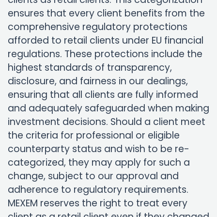
ensures that every client benefits from the
comprehensive regulatory protections
afforded to retail clients under EU financial
regulations. These protections include the
highest standards of transparency,
disclosure, and fairness in our dealings,
ensuring that all clients are fully informed
and adequately safeguarded when making
investment decisions. Should a client meet
the criteria for professional or eligible
counterparty status and wish to be re-
categorized, they may apply for such a
change, subject to our approval and
adherence to regulatory requirements.
MEXEM reserves the right to treat every
client as a retail client even if they changed