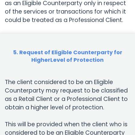
as an Eligible Counterparty only in respect
of the services or transactions for which it
could be treated as a Professional Client.
5. Request of Eligible Counterparty for
HigherLevel of Protection
The client considered to be an Eligible
Counterparty may request to be classified
as a Retail Client or a Professional Client to
obtain a higher level of protection.
This will be provided when the client who is
considered to be an Eligible Counterparty