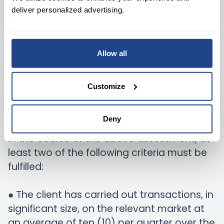
deliver personalized advertising.
The Fitness Test is regarded as an example
of the assessment of expertise and
knowledge. In the event of a small entity,
Allow all
the person subject to the above
assessment should be the person
Customize
authorized to carry out transactions on
behalf of the entity.
Deny
In the course of the above assessment, at
least two of the following criteria must be
fulfilled:
● The client has carried out transactions, in
significant size, on the relevant market at
an average of ten (10) per quarter over the