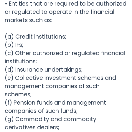
• Entities that are required to be authorized
or regulated to operate in the financial
markets such as:
(a) Credit institutions;
(b) IFs;
(c) Other authorized or regulated financial
institutions;
(d) Insurance undertakings;
(e) Collective investment schemes and
management companies of such
schemes;
(f) Pension funds and management
companies of such funds;
(g) Commodity and commodity
derivatives dealers;