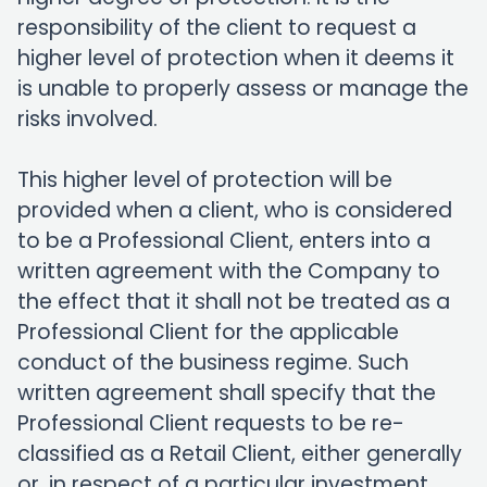
responsibility of the client to request a
higher level of protection when it deems it
is unable to properly assess or manage the
risks involved.
This higher level of protection will be
provided when a client, who is considered
to be a Professional Client, enters into a
written agreement with the Company to
the effect that it shall not be treated as a
Professional Client for the applicable
conduct of the business regime. Such
written agreement shall specify that the
Professional Client requests to be re-
classified as a Retail Client, either generally
or, in respect of a particular investment