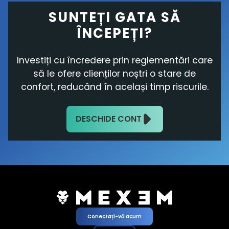
SUNTEȚI GATA SĂ
ÎNCEPEȚI?
Investiți cu încredere prin reglementări care
să le ofere clienților noștri o stare de
confort, reducând în același timp riscurile.
DESCHIDE CONT
Conectați-vă acum