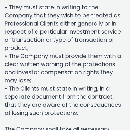
• They must state in writing to the
Company that they wish to be treated as
Professional Clients either generally or in
respect of a particular investment service
or transaction or type of transaction or
product;
• The Company must provide them with a
clear written warning of the protections
and investor compensation rights they
may lose;
• The Clients must state in writing, in a
separate document from the contract,
that they are aware of the consequences
of losing such protections.
The Company shall take all necessary