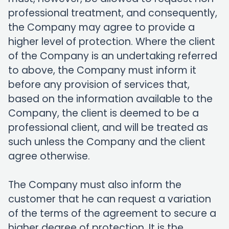
professional treatment, and consequently,
the Company may agree to provide a
higher level of protection. Where the client
of the Company is an undertaking referred
to above, the Company must inform it
before any provision of services that,
based on the information available to the
Company, the client is deemed to be a
professional client, and will be treated as
such unless the Company and the client
agree otherwise.
The Company must also inform the
customer that he can request a variation
of the terms of the agreement to secure a
higher degree of protection. It is the